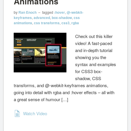
Animations
by
Ran Enoch
– tagged
:hover
,
@-webkit-
keyframes
,
advanced
,
box-shadow
,
css
animations
,
css transforms
,
css3
,
rgba
Check out this killer
video! A fast-paced
and in-depth tutorial
showing you the
syntax and examples
for CSS3 box-
shadow, CSS
transforms, and @-webkit-keyframes animations,
going into detail with rgba and :hover effects – all with
a great sense of humour […]
Watch Video