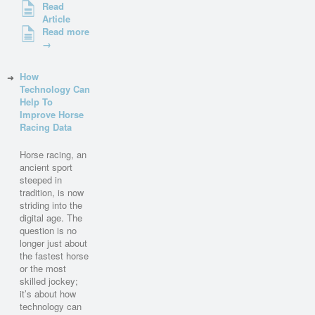
Read
Article
Read more
→
How
Technology Can
Help To
Improve Horse
Racing Data
Horse racing, an
ancient sport
steeped in
tradition, is now
striding into the
digital age. The
question is no
longer just about
the fastest horse
or the most
skilled jockey;
it’s about how
technology can