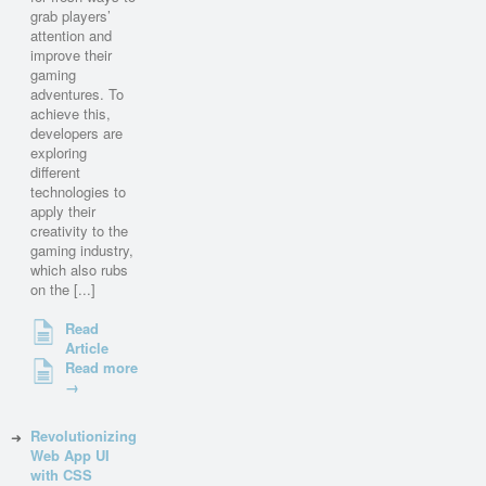
grab players’
attention and
improve their
gaming
adventures. To
achieve this,
developers are
exploring
different
technologies to
apply their
creativity to the
gaming industry,
which also rubs
on the [...]
Read
Article
Read more
→
Revolutionizing
Web App UI
with CSS