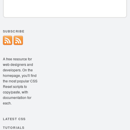
SUBSCRIBE
A free resource for
web designers and
developers. On the
homepage, you'll find
the most popular CSS
Reset scripts to
copy/paste, with
documentation for
each.
LATEST CSS
TUTORIALS