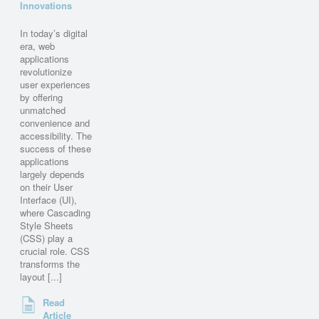
Innovations
In today’s digital
era, web
applications
revolutionize
user experiences
by offering
unmatched
convenience and
accessibility. The
success of these
applications
largely depends
on their User
Interface (UI),
where Cascading
Style Sheets
(CSS) play a
crucial role. CSS
transforms the
layout [...]
Read
Article