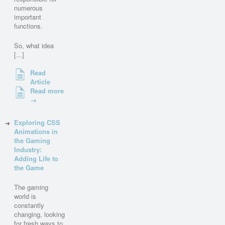
numerous
important
functions.
So, what idea
[...]
Read
Article
Read more
→
Exploring CSS
Animations in
the Gaming
Industry:
Adding Life to
the Game
The gaming
world is
constantly
changing, looking
for fresh ways to