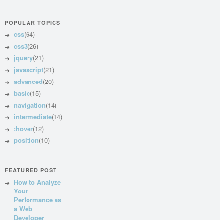
POPULAR TOPICS
css
(64)
css3
(26)
jquery
(21)
javascript
(21)
advanced
(20)
basic
(15)
navigation
(14)
intermediate
(14)
:hover
(12)
position
(10)
FEATURED POST
How to Analyze
Your
Performance as
a Web
Developer