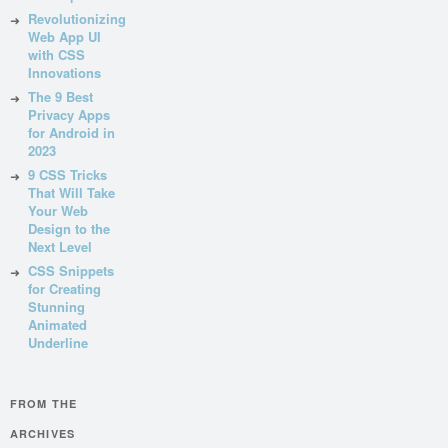
Revolutionizing
Web App UI
with CSS
Innovations
The 9 Best
Privacy Apps
for Android in
2023
9 CSS Tricks
That Will Take
Your Web
Design to the
Next Level
CSS Snippets
for Creating
Stunning
Animated
Underline
FROM THE
ARCHIVES