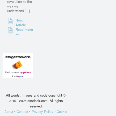
revolutionize the
way we
understand [...]
Read
Article
Read more
→
All words, images and code copyright ©
2010 - 2026 cssdeck.com. All rights
reserved.
About
•
Contact
•
Privacy Policy
•
Cookie