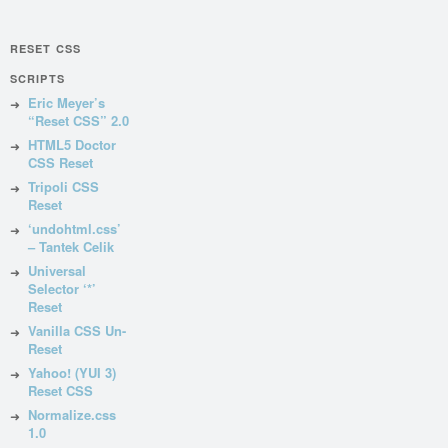
RESET CSS
SCRIPTS
Eric Meyer’s
“Reset CSS” 2.0
HTML5 Doctor
CSS Reset
Tripoli CSS
Reset
‘undohtml.css’
– Tantek Celik
Universal
Selector ‘*’
Reset
Vanilla CSS Un-
Reset
Yahoo! (YUI 3)
Reset CSS
Normalize.css
1.0