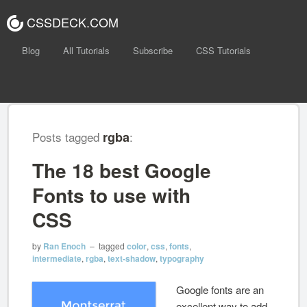
CSSDECK.COM
Blog
All Tutorials
Subscribe
CSS Tutorials
Posts tagged
rgba
:
The 18 best Google
Fonts to use with
CSS
by
Ran Enoch
– tagged
color
,
css
,
fonts
,
intermediate
,
rgba
,
text-shadow
,
typography
Google fonts are an
excellent way to add