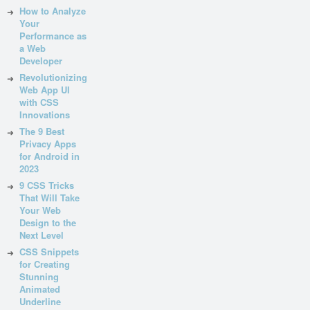
How to Analyze
Your
Performance as
a Web
Developer
Revolutionizing
Web App UI
with CSS
Innovations
The 9 Best
Privacy Apps
for Android in
2023
9 CSS Tricks
That Will Take
Your Web
Design to the
Next Level
CSS Snippets
for Creating
Stunning
Animated
Underline