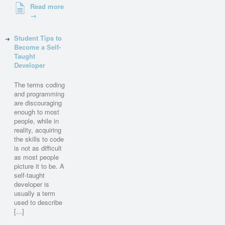
Read more
→
Student Tips to
Become a Self-
Taught
Developer
The terms coding
and programming
are discouraging
enough to most
people, while in
reality, acquiring
the skills to code
is not as difficult
as most people
picture it to be. A
self-taught
developer is
usually a term
used to describe
[...]