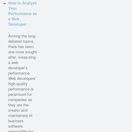
How to Analyze
Your
Performance as
a Web
Developer
Among the long-
debated topics,
there has been
one more sought-
after, measuring
a web
developer’s
performance.
Web developers’
high-quality
performance is
paramount for
companies as
they are the
creator and
maintainers of
business
software
responsible for