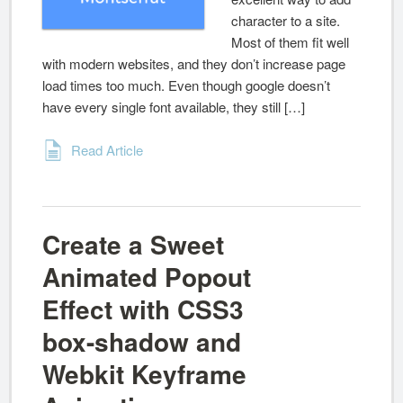
character to a site.
Most of them fit well
with modern websites, and they don’t increase page
load times too much. Even though google doesn’t
have every single font available, they still […]
Read Article
Create a Sweet
Animated Popout
Effect with CSS3
box-shadow and
Webkit Keyframe