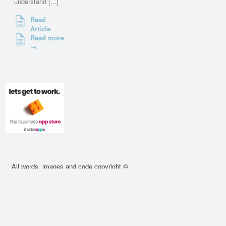
understand [...]
Read
Article
Read more
→
All words, images and code copyright ©
2010 - 2026 cssdeck.com. All rights
reserved.
About
•
Contact
•
Privacy Policy
•
Cookie
Policy