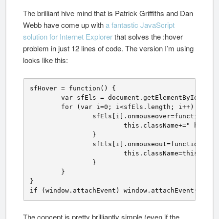
The brilliant hive mind that is Patrick Griffiths and Dan
Webb have come up with
a fantastic JavaScript
solution for Internet Explorer
that solves the :hover
problem in just 12 lines of code. The version I’m using
looks like this:
sfHover = function() {

	var sfEls = document.getElementById("navbar").getElementsByTagName("li");

	for (var i=0; i<sfEls.length; i++) {

		sfEls[i].onmouseover=function() {

			this.className+=" hover";

		}

		sfEls[i].onmouseout=function() {

			this.className=this.className.replace(new RegExp(" hover\\b"), "");

		}

	}

}

if (window.attachEvent) window.attachEvent("onlo
The concept is pretty brilliantly simple (even if the