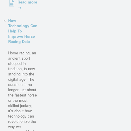
Read more
→
How
Technology Can
Help To
Improve Horse
Racing Data
Horse racing, an
ancient sport
steeped in
tradition, is now
striding into the
digital age. The
question is no
longer just about
the fastest horse
or the most
skilled jockey;
it’s about how
technology can
revolutionize the
way we