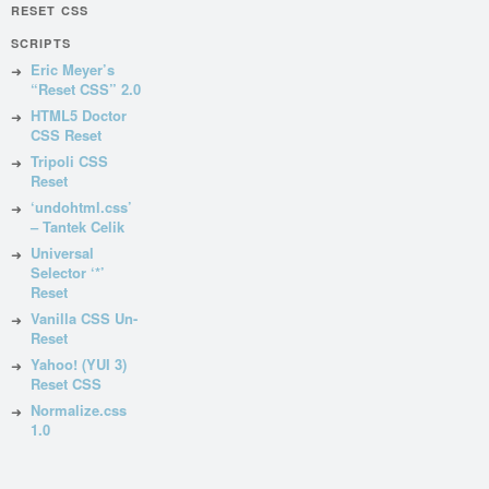
RESET CSS
SCRIPTS
Eric Meyer’s
“Reset CSS” 2.0
HTML5 Doctor
CSS Reset
Tripoli CSS
Reset
‘undohtml.css’
– Tantek Celik
Universal
Selector ‘*’
Reset
Vanilla CSS Un-
Reset
Yahoo! (YUI 3)
Reset CSS
Normalize.css
1.0