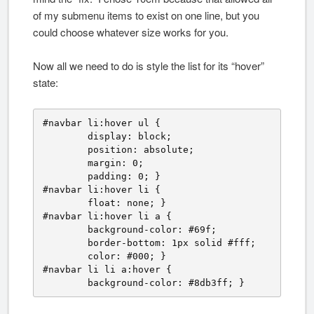
of my submenu items to exist on one line, but you
could choose whatever size works for you.
Now all we need to do is style the list for its “hover”
state:
#navbar li:hover ul {

	display: block;

	position: absolute;

	margin: 0;

	padding: 0; }

#navbar li:hover li {

	float: none; }

#navbar li:hover li a {

	background-color: #69f;

	border-bottom: 1px solid #fff;

	color: #000; }

#navbar li li a:hover {

	background-color: #8db3ff; }