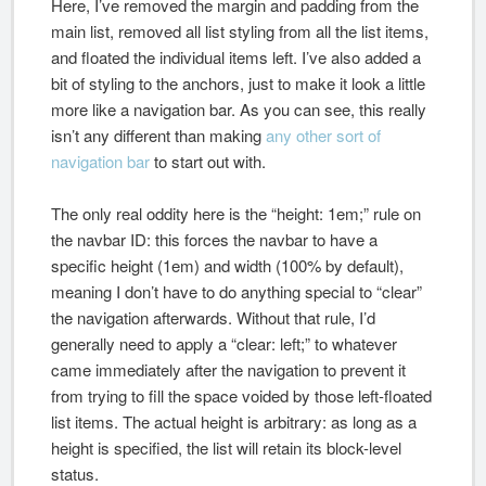
Here, I’ve removed the margin and padding from the
main list, removed all list styling from all the list items,
and floated the individual items left. I’ve also added a
bit of styling to the anchors, just to make it look a little
more like a navigation bar. As you can see, this really
isn’t any different than making
any other sort of
navigation bar
to start out with.
The only real oddity here is the “height: 1em;” rule on
the navbar ID: this forces the navbar to have a
specific height (1em) and width (100% by default),
meaning I don’t have to do anything special to “clear”
the navigation afterwards. Without that rule, I’d
generally need to apply a “clear: left;” to whatever
came immediately after the navigation to prevent it
from trying to fill the space voided by those left-floated
list items. The actual height is arbitrary: as long as a
height is specified, the list will retain its block-level
status.