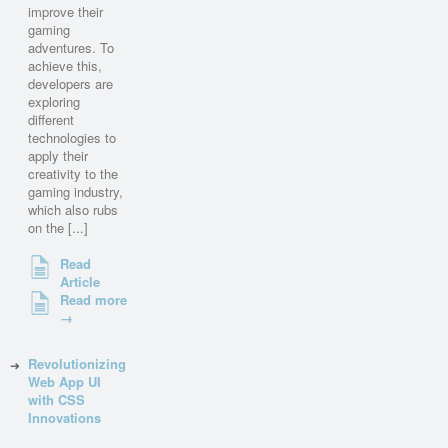
improve their
gaming
adventures. To
achieve this,
developers are
exploring
different
technologies to
apply their
creativity to the
gaming industry,
which also rubs
on the [...]
Read
Article
Read more
→
Revolutionizing
Web App UI
with CSS
Innovations