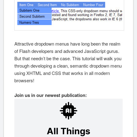
Attractive dropdown menus have long been the realm
of Flash developers and advanced JavaScript gurus.
But that needn’t be the case. This tutorial will walk you
through developing a clean, semantic dropdown menu
using XHTML and CSS that works in all modern
browsers!
Join us in our newest publication: