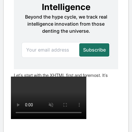
Let’s start with the XHTML first and foremost. It’s
surprisingly simple: