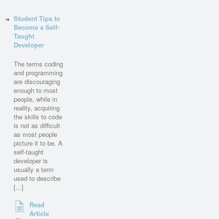
Student Tips to
Become a Self-
Taught
Developer
The terms coding
and programming
are discouraging
enough to most
people, while in
reality, acquiring
the skills to code
is not as difficult
as most people
picture it to be. A
self-taught
developer is
usually a term
used to describe
[...]
Read
Article