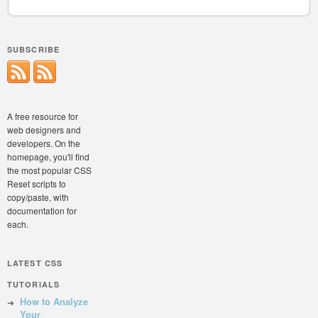
SUBSCRIBE
A free resource for
web designers and
developers. On the
homepage, you'll find
the most popular CSS
Reset scripts to
copy/paste, with
documentation for
each.
LATEST CSS
TUTORIALS
How to Analyze
Your