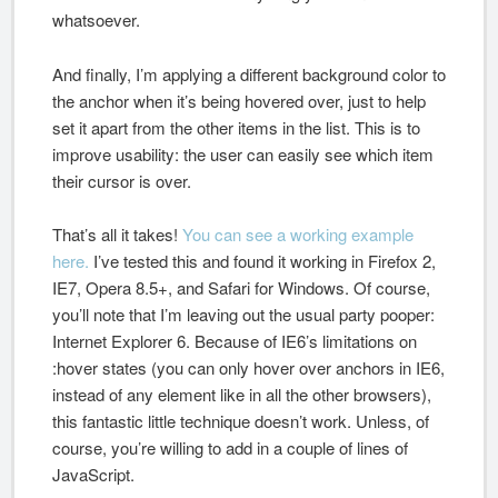
whatsoever.
And finally, I’m applying a different background color to
the anchor when it’s being hovered over, just to help
set it apart from the other items in the list. This is to
improve usability: the user can easily see which item
their cursor is over.
That’s all it takes!
You can see a working example
here.
I’ve tested this and found it working in Firefox 2,
IE7, Opera 8.5+, and Safari for Windows. Of course,
you’ll note that I’m leaving out the usual party pooper:
Internet Explorer 6. Because of IE6’s limitations on
:hover states (you can only hover over anchors in IE6,
instead of any element like in all the other browsers),
this fantastic little technique doesn’t work. Unless, of
course, you’re willing to add in a couple of lines of
JavaScript.