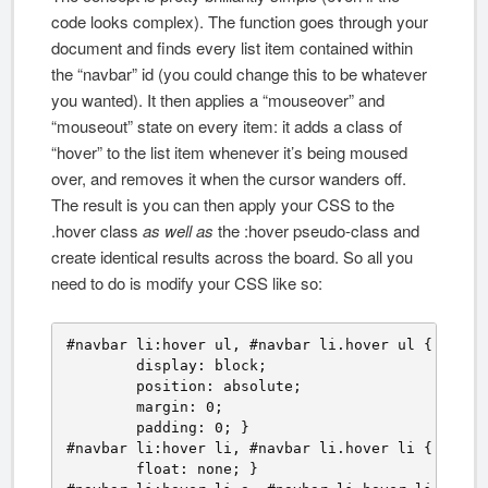
code looks complex). The function goes through your
document and finds every list item contained within
the “navbar” id (you could change this to be whatever
you wanted). It then applies a “mouseover” and
“mouseout” state on every item: it adds a class of
“hover” to the list item whenever it’s being moused
over, and removes it when the cursor wanders off.
The result is you can then apply your CSS to the
.hover class
as well as
the :hover pseudo-class and
create identical results across the board. So all you
need to do is modify your CSS like so:
#navbar li:hover ul, #navbar li.hover ul {

	display: block;

	position: absolute;

	margin: 0;

	padding: 0; }

#navbar li:hover li, #navbar li.hover li {

	float: none; }
