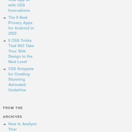
with CSS
Innovations
The 9 Best
Privacy Apps
for Android in
2023
9 CSS Tricks
That Will Take
Your Web
Design to the
Next Level
CSS Snippets
for Creating
Stunning
Animated
Underline
FROM THE
ARCHIVES
How to Analyze
Your