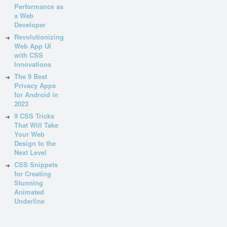
Performance as
a Web
Developer
Revolutionizing
Web App UI
with CSS
Innovations
The 9 Best
Privacy Apps
for Android in
2023
9 CSS Tricks
That Will Take
Your Web
Design to the
Next Level
CSS Snippets
for Creating
Stunning
Animated
Underline