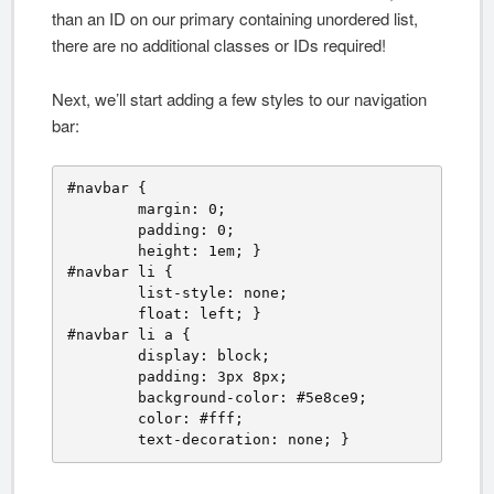
than an ID on our primary containing unordered list,
there are no additional classes or IDs required!
Next, we’ll start adding a few styles to our navigation
bar:
#navbar {

	margin: 0;

	padding: 0;

	height: 1em; }

#navbar li {

	list-style: none;

	float: left; }

#navbar li a {

	display: block;

	padding: 3px 8px;

	background-color: #5e8ce9;

	color: #fff;

	text-decoration: none; }