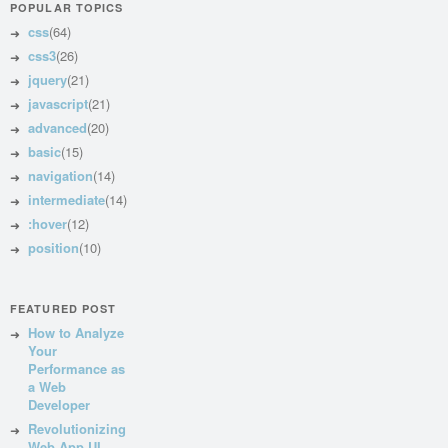
POPULAR TOPICS
css
(64)
css3
(26)
jquery
(21)
javascript
(21)
advanced
(20)
basic
(15)
navigation
(14)
intermediate
(14)
:hover
(12)
position
(10)
FEATURED POST
How to Analyze
Your
Performance as
a Web
Developer
Revolutionizing
Web App UI