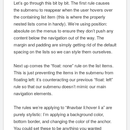
Let’s go through this bit by bit. The first rule causes
the submenu to reappear when the user hovers over
the containing list item (this is where the properly
nested lists come in handy). We’re using position:
absolute on the menus to ensure they don’t push any
content below the navigation out of the way. The
margin and padding are simply getting rid of the default
spacing on the lists so we can style them ourselves.
Next up comes the “float: none” rule on the list items.
This is just preventing the items in the submenu from
floating left: it’s counteracting our previous “float: left”
rule so that our submenu doesn’t mimic our main
navigation elements.
The rules we’re applying to “#navbar li:hover li a” are
purely stylistic: I’m applying a background color,
bottom border, and changing the color of the anchor.
You could set these to be anything you wanted