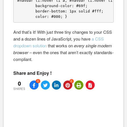
#navbar li:hover li a, #navbar li.hover li a {

	background-color: #69f;

	border-bottom: 1px solid #fff;

	color: #000; }
And that’s it! With just three tiny changes to your CSS
and a dozen lines of JavaScript, you have
a CSS
dropdown solution
that works on
every single modern
browser
– even the ones that aren’t exactly standards-
compliant.
Share and Enjoy !
0
0
0
SHARES