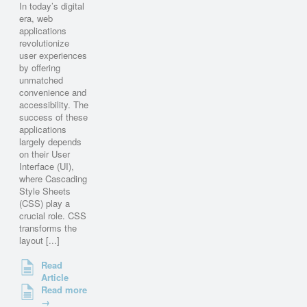
In today’s digital
era, web
applications
revolutionize
user experiences
by offering
unmatched
convenience and
accessibility. The
success of these
applications
largely depends
on their User
Interface (UI),
where Cascading
Style Sheets
(CSS) play a
crucial role. CSS
transforms the
layout [...]
Read
Article
Read more
→