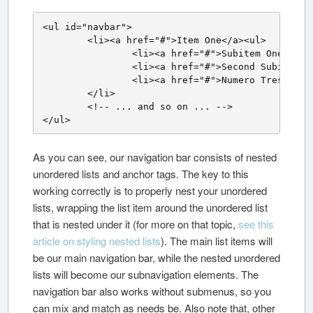
<ul id="navbar">

	<li><a href="#">Item One</a><ul>

		<li><a href="#">Subitem One</a></li>

		<li><a href="#">Second Subitem</a></li>

		<li><a href="#">Numero Tres</a></li></ul>

	</li>

	<!-- ... and so on ... -->

</ul>
As you can see, our navigation bar consists of nested
unordered lists and anchor tags. The key to this
working correctly is to properly nest your unordered
lists, wrapping the list item around the unordered list
that is nested under it (for more on that topic,
see this
article on styling nested lists
). The main list items will
be our main navigation bar, while the nested unordered
lists will become our subnavigation elements. The
navigation bar also works without submenus, so you
can mix and match as needs be. Also note that, other