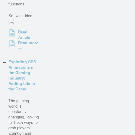
functions.
So, what idea
[...]
Read
Article
Read more
→
Exploring CSS
Animations in
the Gaming
Industry:
Adding Life to
the Game
The gaming
world is
constantly
changing, looking
for fresh ways to
grab players’
attention and