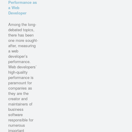
Performance as
a Web
Developer
Among the long-
debated topics,
there has been
one more sought-
after, measuring
a web
developer’s
performance.
Web developers’
high-quality
performance is
paramount for
companies as
they are the
creator and
maintainers of
business
software
responsible for
numerous
important