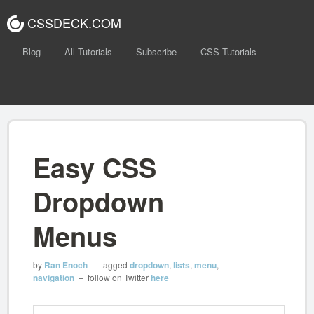
CSSDECK.COM
Blog
All Tutorials
Subscribe
CSS Tutorials
Easy CSS
Dropdown
Menus
by
Ran Enoch
– tagged
dropdown
,
lists
,
menu
,
navigation
– follow on Twitter
here