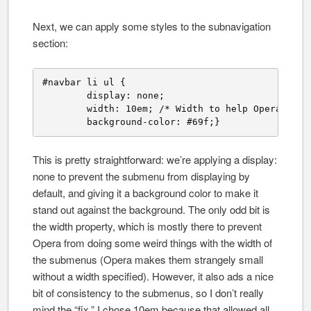
Next, we can apply some styles to the subnavigation
section:
#navbar li ul {

	display: none; 

	width: 10em; /* Width to help Opera out */

	background-color: #69f;}
This is pretty straightforward: we’re applying a display:
none to prevent the submenu from displaying by
default, and giving it a background color to make it
stand out against the background. The only odd bit is
the width property, which is mostly there to prevent
Opera from doing some weird things with the width of
the submenus (Opera makes them strangely small
without a width specified). However, it also ads a nice
bit of consistency to the submenus, so I don’t really
mind the “fix.” I chose 10em because that allowed all