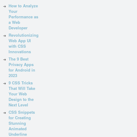
How to Analyze
Your
Performance as
a Web
Developer
Revolutionizing
Web App UI
with CSS
Innovations
The 9 Best
Privacy Apps
for Android in
2023
9 CSS Tricks
That Will Take
Your Web
Design to the
Next Level
CSS Snippets
for Creating
Stunning
Animated
Underline