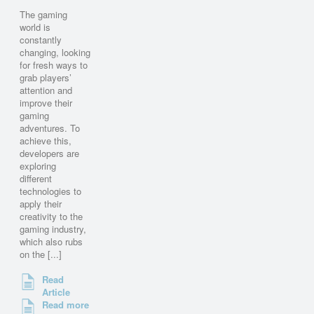
The gaming
world is
constantly
changing, looking
for fresh ways to
grab players’
attention and
improve their
gaming
adventures. To
achieve this,
developers are
exploring
different
technologies to
apply their
creativity to the
gaming industry,
which also rubs
on the [...]
Read
Article
Read more