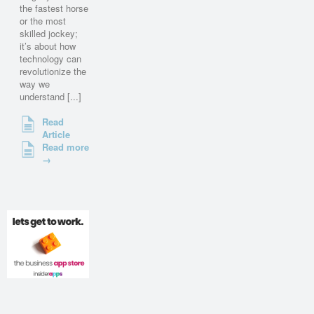
the fastest horse
or the most
skilled jockey;
it’s about how
technology can
revolutionize the
way we
understand [...]
Read
Article
Read more
→