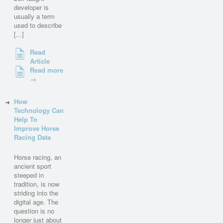
developer is
usually a term
used to describe
[...]
Read
Article
Read more
→
How
Technology Can
Help To
Improve Horse
Racing Data
Horse racing, an
ancient sport
steeped in
tradition, is now
striding into the
digital age. The
question is no
longer just about