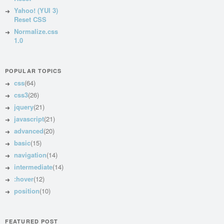
Yahoo! (YUI 3)
Reset CSS
Normalize.css
1.0
POPULAR TOPICS
css
(64)
css3
(26)
jquery
(21)
javascript
(21)
advanced
(20)
basic
(15)
navigation
(14)
intermediate
(14)
:hover
(12)
position
(10)
FEATURED POST