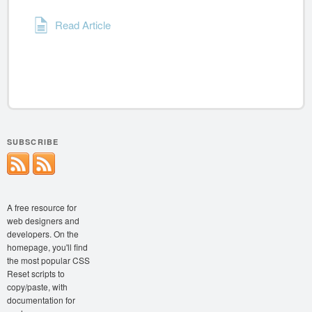
Read Article
SUBSCRIBE
A free resource for
web designers and
developers. On the
homepage, you'll find
the most popular CSS
Reset scripts to
copy/paste, with
documentation for