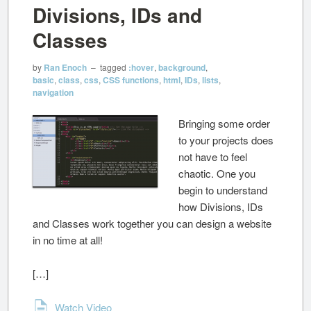
Divisions, IDs and
Classes
by
Ran Enoch
– tagged
:hover
,
background
,
basic
,
class
,
css
,
CSS functions
,
html
,
IDs
,
lists
,
navigation
Bringing some order
to your projects does
not have to feel
chaotic. One you
begin to understand
how Divisions, IDs
and Classes work together you can design a website
in no time at all!
[…]
Watch Video