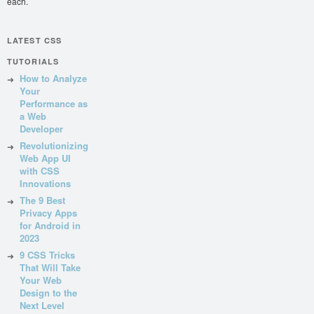
each.
LATEST CSS
TUTORIALS
How to Analyze
Your
Performance as
a Web
Developer
Revolutionizing
Web App UI
with CSS
Innovations
The 9 Best
Privacy Apps
for Android in
2023
9 CSS Tricks
That Will Take
Your Web
Design to the
Next Level