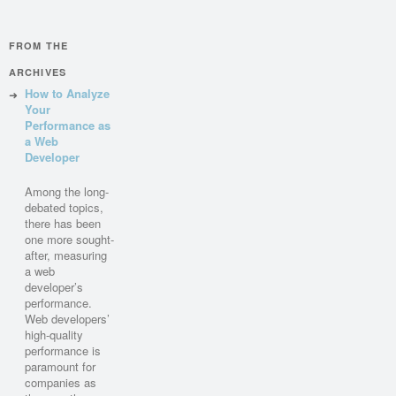
FROM THE
ARCHIVES
How to Analyze
Your
Performance as
a Web
Developer
Among the long-
debated topics,
there has been
one more sought-
after, measuring
a web
developer’s
performance.
Web developers’
high-quality
performance is
paramount for
companies as