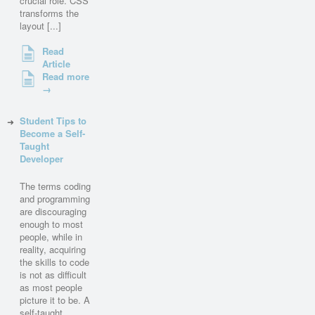
crucial role. CSS
transforms the
layout [...]
Read
Article
Read more
→
Student Tips to
Become a Self-
Taught
Developer
The terms coding
and programming
are discouraging
enough to most
people, while in
reality, acquiring
the skills to code
is not as difficult
as most people
picture it to be. A
self-taught