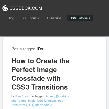
CSSDECK.COM
Blog
All Tutorials
Subscribe
CSS Tutorials
Posts tagged
IDs
:
How to Create the
Perfect Image
Crossfade with
CSS3 Transitions
by
Ran Enoch
– tagged
:hover
,
@-webkit-
keyframes
,
basic
,
CSS functions
,
css
transforms
,
IDs
,
intermediate