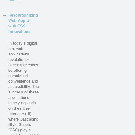
→
Revolutionizing
Web App UI
with CSS
Innovations
In today’s digital
era, web
applications
revolutionize
user experiences
by offering
unmatched
convenience and
accessibility. The
success of these
applications
largely depends
on their User
Interface (UI),
where Cascading
Style Sheets
(CSS) play a