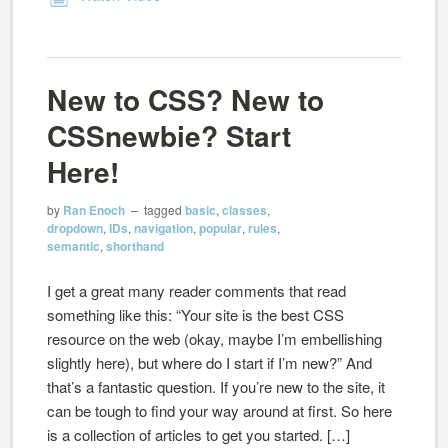
New to CSS? New to
CSSnewbie? Start
Here!
by
Ran Enoch
– tagged
basic
,
classes
,
dropdown
,
IDs
,
navigation
,
popular
,
rules
,
semantic
,
shorthand
I get a great many reader comments that read
something like this: “Your site is the best CSS
resource on the web (okay, maybe I’m embellishing
slightly here), but where do I start if I’m new?” And
that’s a fantastic question. If you’re new to the site, it
can be tough to find your way around at first. So here
is a collection of articles to get you started. […]