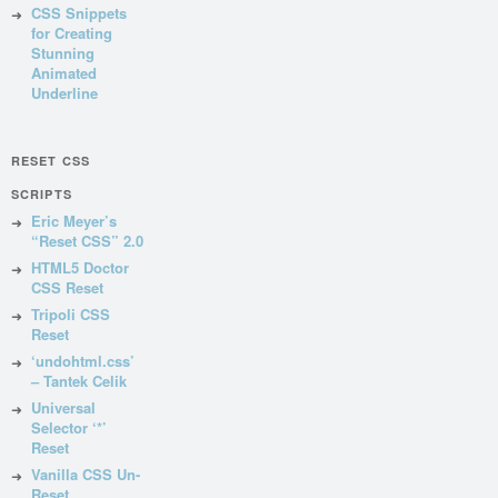
CSS Snippets
for Creating
Stunning
Animated
Underline
RESET CSS
SCRIPTS
Eric Meyer’s
“Reset CSS” 2.0
HTML5 Doctor
CSS Reset
Tripoli CSS
Reset
‘undohtml.css’
– Tantek Celik
Universal
Selector ‘*’
Reset
Vanilla CSS Un-
Reset