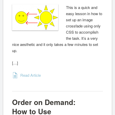
This is a quick and
easy lesson in how to
set up an image
crossfade using only
CSS to accomplish
the task. It’s a very
nice aesthetic and it only takes a few minutes to set
up.
[…]
Read Article
Order on Demand:
How to Use