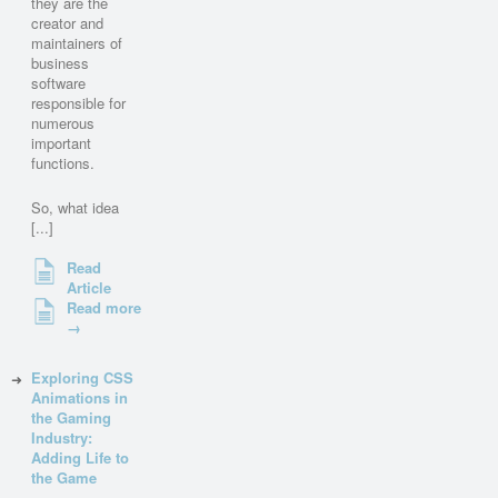
they are the
creator and
maintainers of
business
software
responsible for
numerous
important
functions.
So, what idea
[...]
Read
Article
Read more
→
Exploring CSS
Animations in
the Gaming
Industry:
Adding Life to
the Game